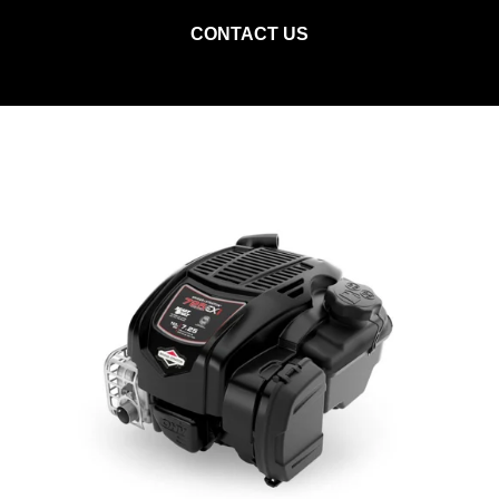
CONTACT US