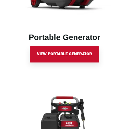
Portable Generator
VIEW PORTABLE GENERATOR