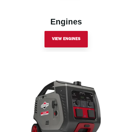
Engines
VIEW ENGINES