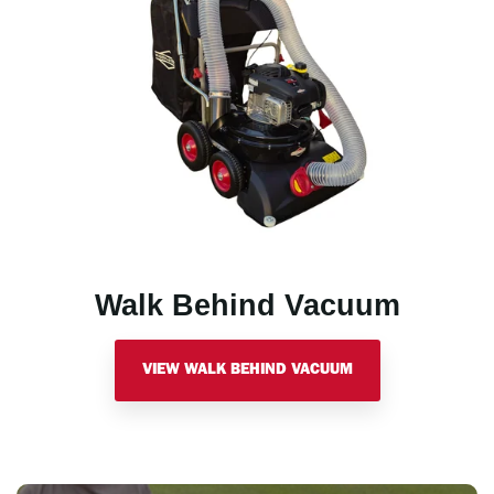
Walk Behind Vacuum
VIEW WALK BEHIND VACUUM