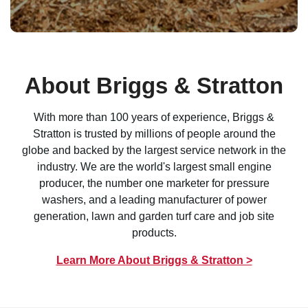
About Briggs & Stratton
With more than 100 years of experience, Briggs &
Stratton is trusted by millions of people around the
globe and backed by the largest service network in the
industry. We are the world's largest small engine
producer, the number one marketer for pressure
washers, and a leading manufacturer of power
generation, lawn and garden turf care and job site
products.
Learn More About Briggs & Stratton >