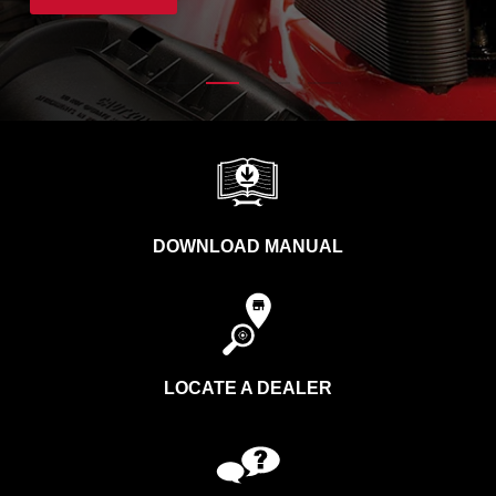
DOWNLOAD MANUAL
LOCATE A DEALER