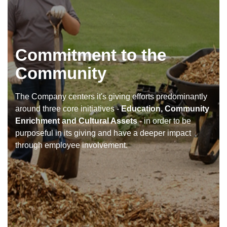
Commitment to the
Community
The Company centers it's giving efforts predominantly
around three core initiatives -
Education, Community
Enrichment and Cultural Assets
- in order to be
purposeful in its giving and have a deeper impact
through employee involvement.