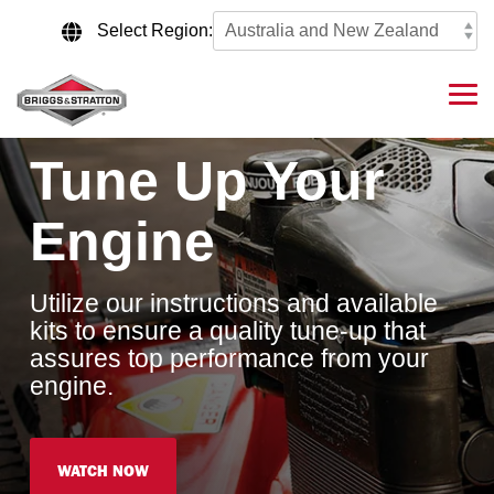
Skip
to
Select Region:
the
main
content.
Tog
Me
Tune Up Your
Engine
Utilize our instructions and available
kits to ensure a quality tune-up that
assures top performance from your
engine.
WATCH NOW