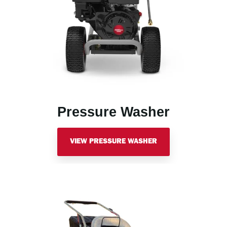
Pressure Washer
VIEW PRESSURE WASHER