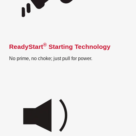
®
ReadyStart
Starting Technology
No prime, no choke; just pull for power.