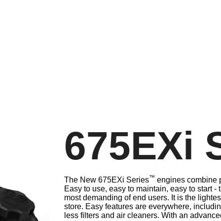
675EXi 
™
The New 675EXi Series
engines combine po
Easy to use, easy to maintain, easy to start -
most demanding of end users. It is the lighte
store. Easy features are everywhere, includi
less filters and air cleaners. With an advanc