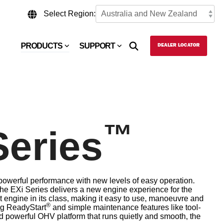
Select Region:
PRODUCTS
SUPPORT
DEALER LOCATOR
™
Series
werful performance with new levels of easy operation.
 the EXi Series delivers a new engine experience for the
st engine in its class, making it easy to use, manoeuvre and
®
ng ReadyStart
and simple maintenance features like tool-
ed powerful OHV platform that runs quietly and smooth, the