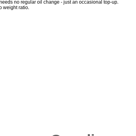
eeds no regular oil change - just an occasional top-up.
 weight ratio.