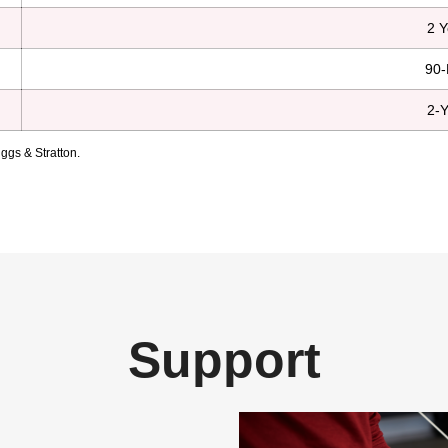
2 Y
90-
2-Y
ggs & Stratton.
Support