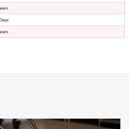
ears
Days
ears