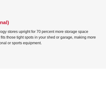
nal)
ogy stores upright for 70 percent more storage space
It fits those tight spots in your shed or garage, making more
ional or sports equipment.