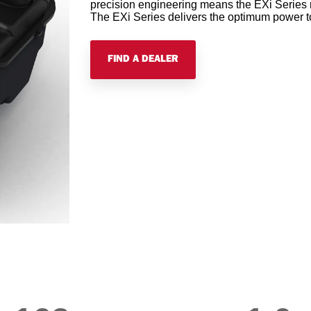
precision engineering means the EXi Series n
The EXi Series delivers the optimum power to
FIND A DEALER