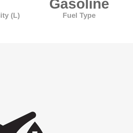
Gasoline
ty (L)
Fuel Type