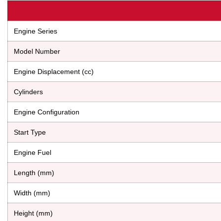
Engine Series
Model Number
Engine Displacement (cc)
Cylinders
Engine Configuration
Start Type
Engine Fuel
Length (mm)
Width (mm)
Height (mm)