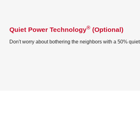
®
Quiet Power Technology
(Optional)
Don't worry about bothering the neighbors with a 50% quie