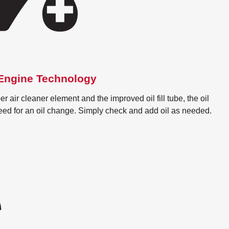
ngine Technology
r air cleaner element and the improved oil fill tube, the oil
need for an oil change. Simply check and add oil as needed.