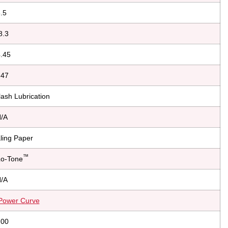
.5
8.3
.45
.47
ash Lubrication
/A
ling Paper
™
Lo-Tone
/A
Power Curve
.00