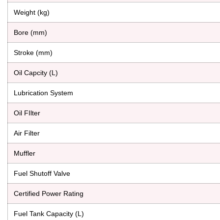
Weight (kg)
Bore (mm)
Stroke (mm)
Oil Capcity (L)
Lubrication System
Oil FIlter
Air Filter
Muffler
Fuel Shutoff Valve
Certified Power Rating
Fuel Tank Capacity (L)