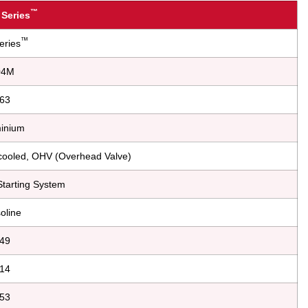
™
 Series
™
eries
04M
63
inium
r-cooled, OHV (Overhead Valve)
tarting System
oline
49
14
53