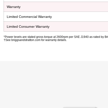
Warranty
Limited Commercial Warranty
Limited Consumer Warranty
*Power levels are stated gross torque at 2600rpm per SAE J1940 as rated by Bri
†See briggsandstratton.com for warranty details.