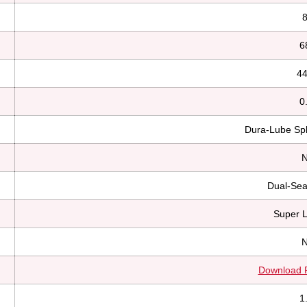
8
6
44
0
Dura-Lube Spl
N
Dual-Sea
Super 
N
Download 
1