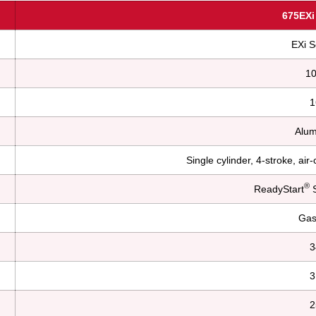
675EXi
EXi S
1
1
Alum
Single cylinder, 4-stroke, ai
®
ReadyStart
S
Gas
3
3
2