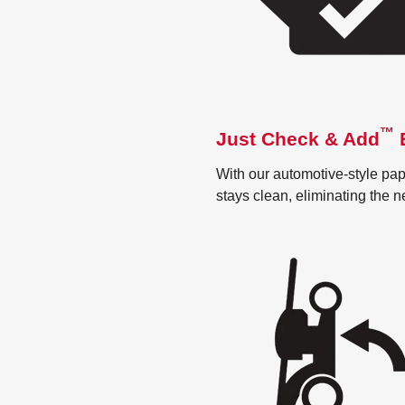
™
Just Check & Add
E
With our automotive-style pape
stays clean, eliminating the 