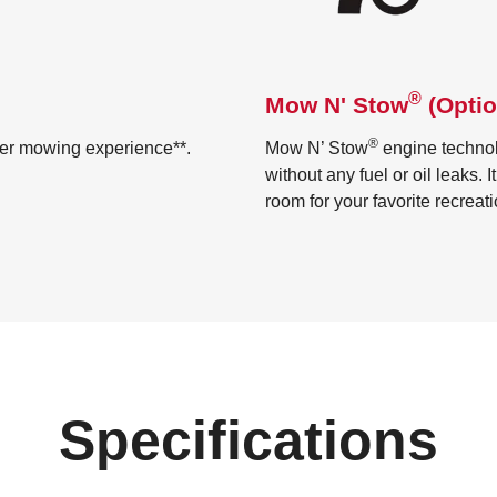
®
Mow N' Stow
(Optio
®
ter mowing experience**.
Mow N’ Stow
engine technol
without any fuel or oil leaks. 
room for your favorite recreat
Specifications