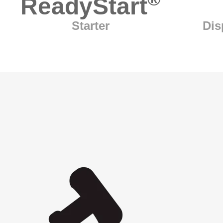
ReadyStart
Starter
Dis