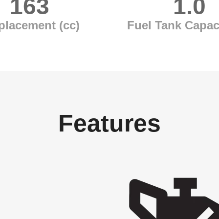
163
1.0
placement (cc)
Fuel Tank Capaci
Features