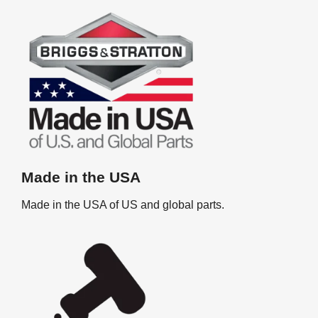
Made in the USA
Made in the USA of US and global parts.