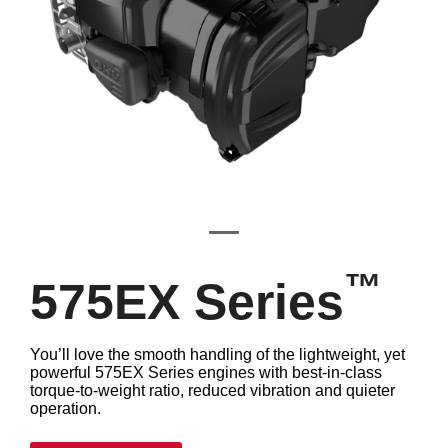
™
575EX Series
You’ll love the smooth handling of the lightweight, yet
powerful 575EX Series engines with best-in-class
torque-to-weight ratio, reduced vibration and quieter
operation.