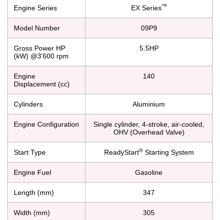
™
Engine Series
EX Series
Model Number
09P9
Gross Power HP
5.5HP
(kW) @3'600 rpm
Engine
140
Displacement (cc)
Cylinders
Aluminium
Engine Configuration
Single cylinder, 4-stroke, air-cooled,
OHV (Overhead Valve)
®
Start Type
ReadyStart
Starting System
Engine Fuel
Gasoline
Length (mm)
347
Width (mm)
305