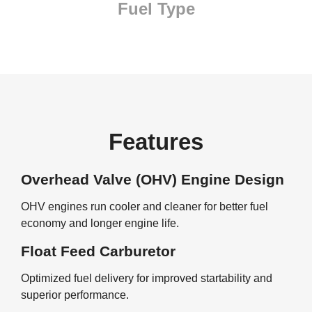
Fuel Type
Features
Overhead Valve (OHV) Engine Design
OHV engines run cooler and cleaner for better fuel
economy and longer engine life.
Float Feed Carburetor
Optimized fuel delivery for improved startability and
superior performance.