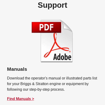
Support
Manuals
Download the operator's manual or illustrated parts list
for your Briggs & Stratton engine or equipment by
following our step-by-step process.
Find Manuals >