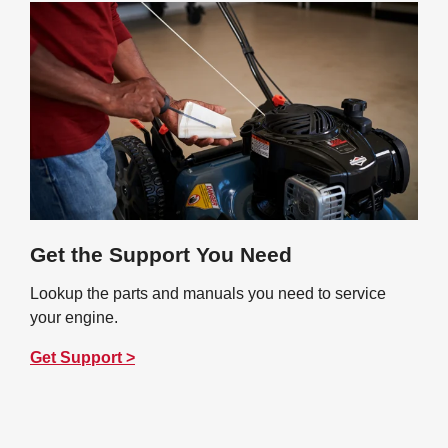
Get the Support You Need
Lookup the parts and manuals you need to service
your engine.
Get Support >