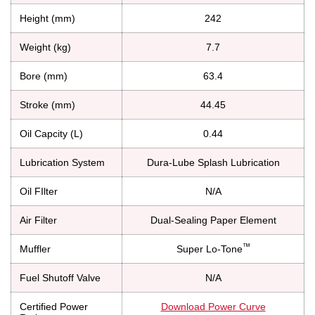
Height (mm)
242
Weight (kg)
7.7
Bore (mm)
63.4
Stroke (mm)
44.45
Oil Capcity (L)
0.44
Lubrication System
Dura-Lube Splash Lubrication
Oil FIlter
N/A
Air Filter
Dual-Sealing Paper Element
™
Muffler
Super Lo-Tone
Fuel Shutoff Valve
N/A
Certified Power
Download Power Curve