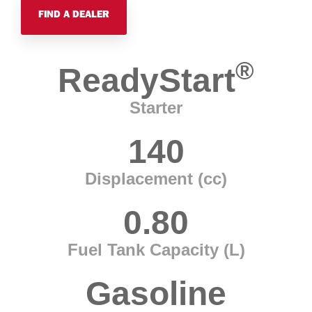
FIND A DEALER
®
ReadyStart
Starter
140
Displacement (cc)
0.80
Fuel Tank Capacity (L)
Gasoline