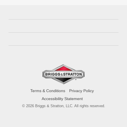
Terms & Conditions
Privacy Policy
Accessibility Statement
© 2026 Briggs & Stratton, LLC. All rights reserved.