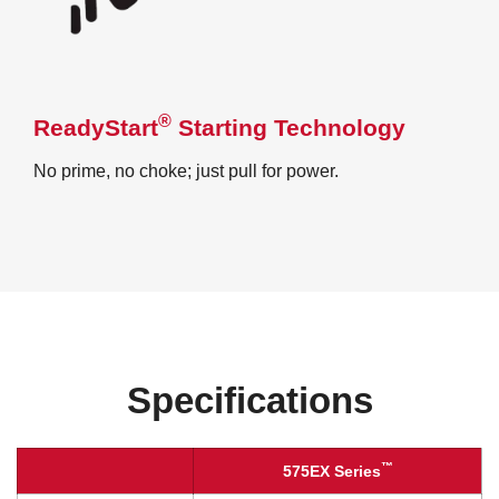
®
ReadyStart
Starting Technology
No prime, no choke; just pull for power.
Specifications
™
575EX Series