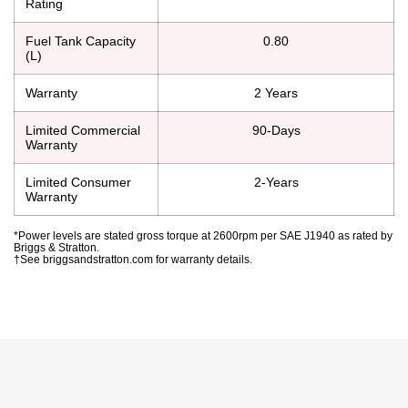
Rating
Fuel Tank Capacity
0.80
(L)
Warranty
2 Years
Limited Commercial
90-Days
Warranty
Limited Consumer
2-Years
Warranty
*Power levels are stated gross torque at 2600rpm per SAE J1940 as rated by
Briggs & Stratton.
†See briggsandstratton.com for warranty details.