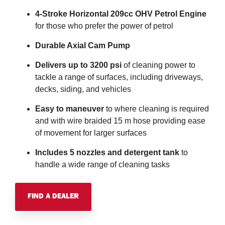
4-Stroke Horizontal 209cc OHV Petrol Engine
for those who prefer the power of petrol
Durable Axial Cam Pump
Delivers up to 3200 psi
of cleaning power to
tackle a range of surfaces, including driveways,
decks, siding, and vehicles
Easy to maneuver
to where cleaning is required
and with wire braided 15 m hose providing ease
of movement for larger surfaces
Includes 5 nozzles and detergent tank
to
handle a wide range of cleaning tasks
FIND A DEALER