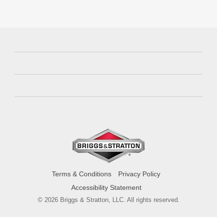
Terms & Conditions
Privacy Policy
Accessibility Statement
© 2026 Briggs & Stratton, LLC. All rights reserved.