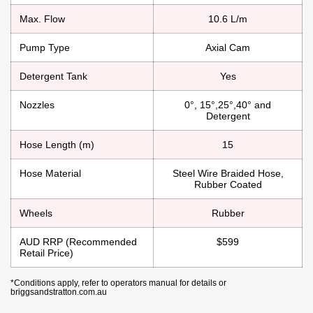
Max. Flow
10.6 L/m
Pump Type
Axial Cam
Detergent Tank
Yes
Nozzles
0°, 15°,25°,40° and
Detergent
Hose Length (m)
15
Hose Material
Steel Wire Braided Hose,
Rubber Coated
Wheels
Rubber
AUD RRP (Recommended
$599
Retail Price)
*Conditions apply, refer to operators manual for details or
briggsandstratton.com.au