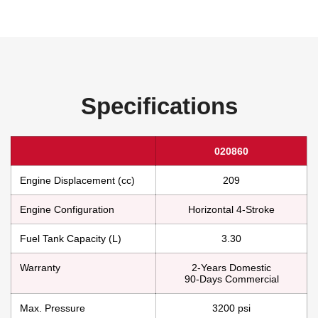
Specifications
020860
Engine Displacement (cc)
209
Engine Configuration
Horizontal 4-Stroke
Fuel Tank Capacity (L)
3.30
Warranty
2-Years Domestic
90-Days Commercial
Max. Pressure
3200 psi