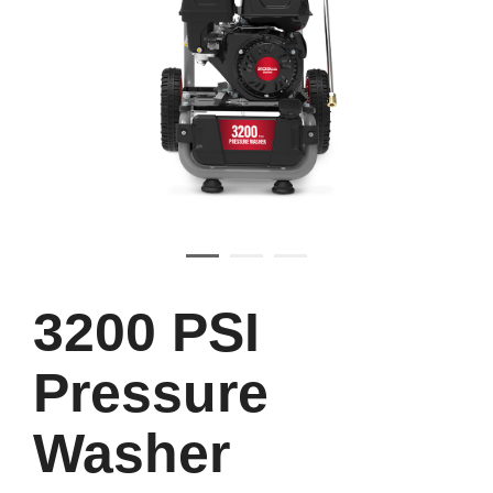
3200 PSI
Pressure
Washer