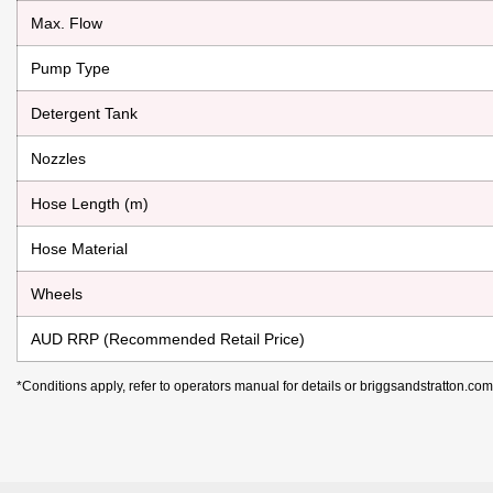
Max. Flow
Pump Type
Detergent Tank
Nozzles
Hose Length (m)
Hose Material
Wheels
AUD RRP (Recommended Retail Price)
*Conditions apply, refer to operators manual for details or briggsandstratton.co