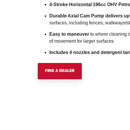
4-Stroke Horizontal 196cc OHV Petro
Durable Axial Cam Pump delivers up 
surfaces, including fences, walkways/sta
Easy to maneuver
to where cleaning i
of movement for larger surfaces
Includes 4 nozzles and detergent ta
FIND A DEALER