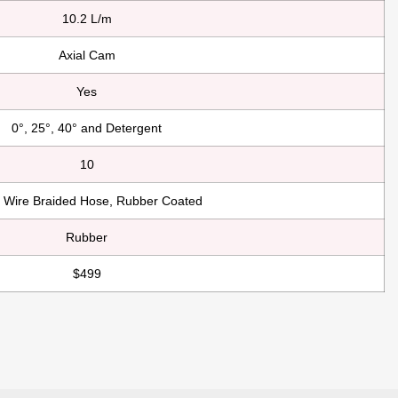
10.2 L/m
Axial Cam
Yes
0°, 25°, 40° and Detergent
10
l Wire Braided Hose, Rubber Coated
Rubber
$499