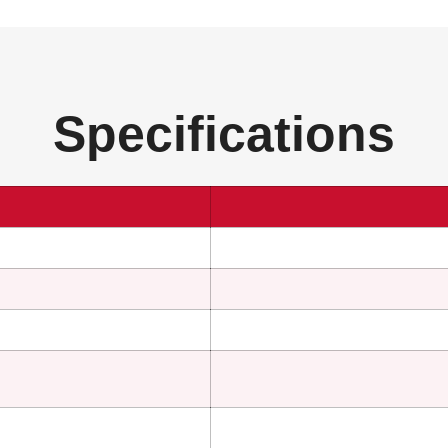
Specifications