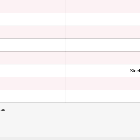
Stee
m.au