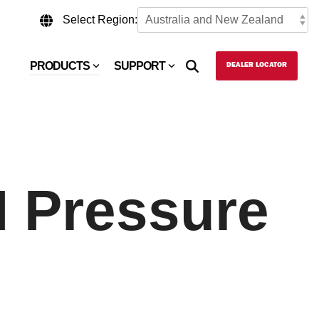
Select Region:
PRODUCTS
SUPPORT
DEALER LOCATOR
I Pressure