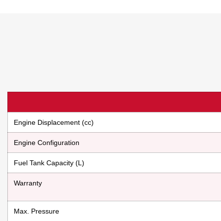
Engine Displacement (cc)
Engine Configuration
Fuel Tank Capacity (L)
Warranty
Max. Pressure