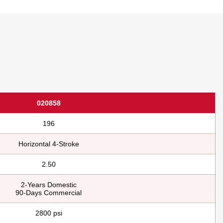
020858
196
Horizontal 4-Stroke
2.50
2-Years Domestic
90-Days Commercial
2800 psi