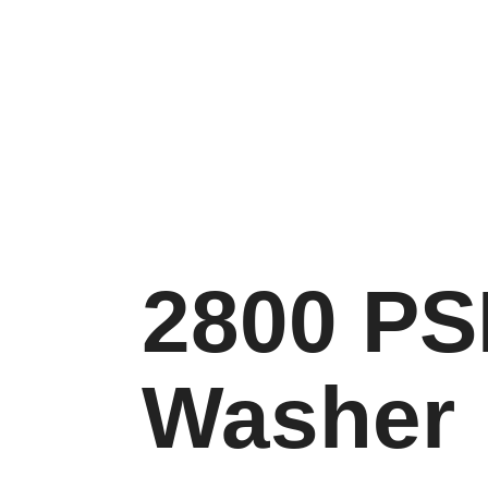
2800 PS
Washer