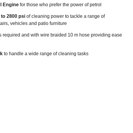
l Engine
for those who prefer the power of petrol
to 2800 psi
of cleaning power to tackle a range of
irs, vehicles and patio furniture
s required and with wire braided 10 m hose providing ease
nk
to handle a wide range of cleaning tasks