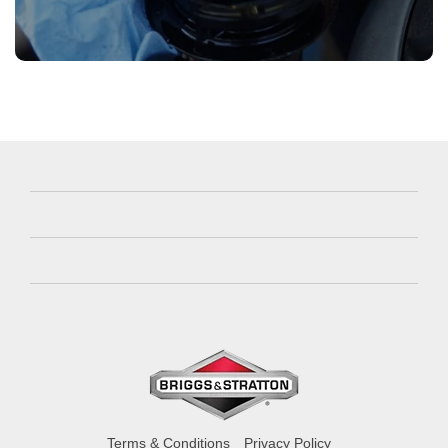
Terms & Conditions
Privacy Policy