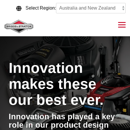
Skip
to
Select Region:
the
main
content.
Tog
Me
Innovation
makes these
our best ever.
Innovation has played a key
role in our product design