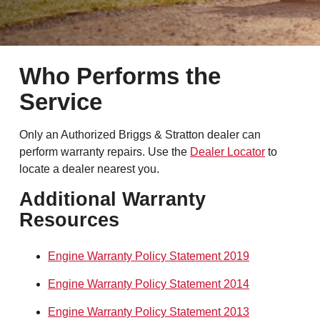
Who Performs the
Service
Only an Authorized Briggs & Stratton dealer can
perform warranty repairs. Use the
Dealer Locator
to
locate a dealer nearest you.
Additional Warranty
Resources
Engine Warranty Policy Statement 2019
Engine Warranty Policy Statement 2014
Engine Warranty Policy Statement 2013