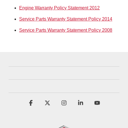
Engine Warranty Policy Statement 2012
Service Parts Warranty Statement Policy 2014
Service Parts Warranty Statement Policy 2008
Facebook
X
Instagram
Linkedin
YouTube