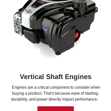
Vertical Shaft Engines
Engines are a critical component to consider when
buying a product. That's because ease of starting,
durability, and power directly impact performance.