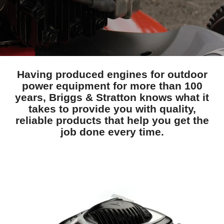
Having produced engines for outdoor
power equipment for more than 100
years, Briggs & Stratton knows what it
takes to provide you with quality,
reliable products that help you get the
job done every time.