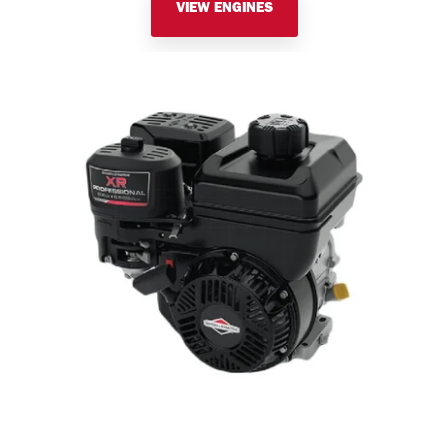
VIEW ENGINES