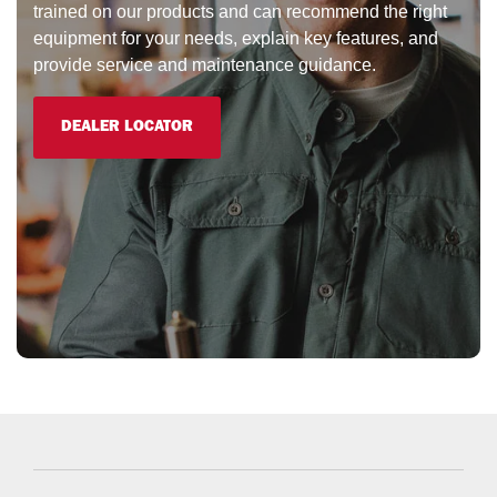
trained on our products and can recommend the right
equipment for your needs, explain key features, and
provide service and maintenance guidance.
DEALER LOCATOR