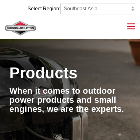
Skip
to
Select Region:
the
main
content.
Tog
Me
Products
When it comes to outdoor
power products and small
engines, we are the experts.