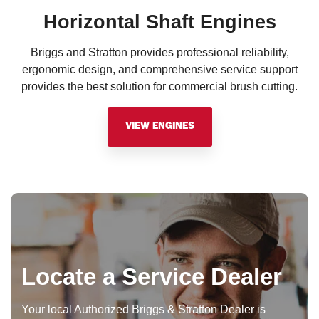
Horizontal Shaft Engines
Briggs and Stratton provides professional reliability,
ergonomic design, and comprehensive service support
provides the best solution for commercial brush cutting.
VIEW ENGINES
Locate a Service Dealer
Your local Authorized Briggs & Stratton Dealer is