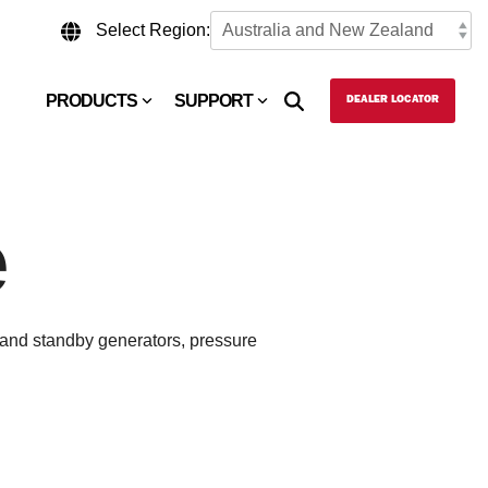
Select Region:
PRODUCTS
SUPPORT
DEALER LOCATOR
e
e and standby generators, pressure