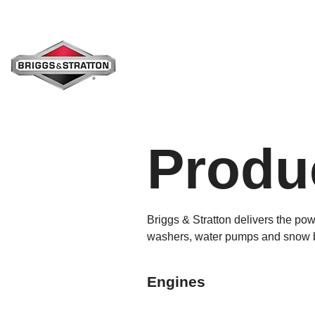
Skip
to
the
main
content.
Produc
Briggs & Stratton delivers the po
washers, water pumps and snow blo
Engines