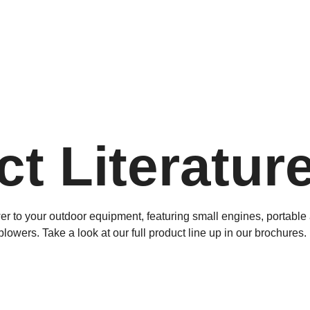
t Literatur
wer to your outdoor equipment, featuring small engines, portabl
wers. Take a look at our full product line up in our brochures.