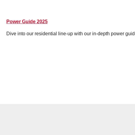
Power Guide 2025
Dive into our residential line-up with our in-depth power guid