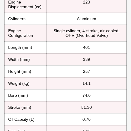
Engine
223
Displacement (cc)
Cylinders
Aluminium
Engine
Single cylinder, 4-stroke, air-cooled,
Configuration
OHV (Overhead Valve)
Length (mm)
401
Width (mm)
339
Height (mm)
257
Weight (kg)
14.1
Bore (mm)
74.0
Stroke (mm)
51.30
Oil Capcity (L)
0.70