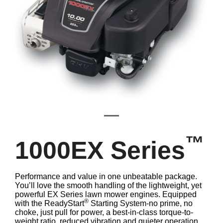
™
1000EX Series
Performance and value in one unbeatable package.
You’ll love the smooth handling of the lightweight, yet
powerful EX Series lawn mower engines. Equipped
®
with the ReadyStart
Starting System-no prime, no
choke, just pull for power, a best-in-class torque-to-
weight ratio, reduced vibration and quieter operation,