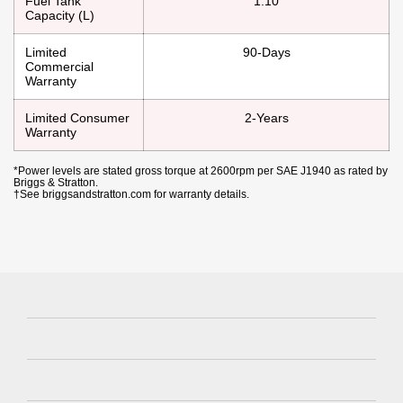
Fuel Tank
1.10
Capacity (L)
Limited
90-Days
Commercial
Warranty
Limited Consumer
2-Years
Warranty
*Power levels are stated gross torque at 2600rpm per SAE J1940 as rated by
Briggs & Stratton.
†See briggsandstratton.com for warranty details.