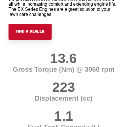
all while increasing comfort and extending engine life.
The EX Series Engines are a great solution to your
lawn care challenges.
FIND A DEALER
13.6
Gross Torque (Nm) @ 3060 rpm
223
Displacement (cc)
1.1