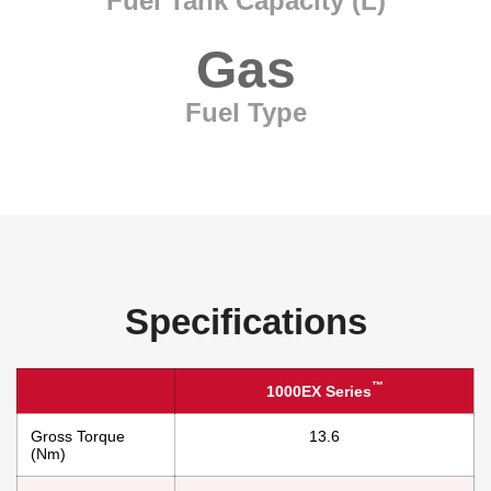
Fuel Tank Capacity (L)
Gas
Fuel Type
Specifications
™
1000EX Series
Gross Torque
13.6
(Nm)