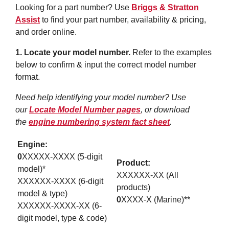
Looking for a part number? Use
Briggs & Stratton
Assist
to find your part number, availability & pricing,
and order online.
1. Locate your model number.
Refer to the examples
below to confirm & input the correct model number
format.
Need help identifying your model number? Use
our
Locate Model Number pages
, or download
the
engine numbering system fact sheet
.
Engine:
0
XXXXX-XXXX (5-digit
Product:
model)*
XXXXXX-XX (All
XXXXXX-XXXX (6-digit
products)
model & type)
0
XXXX-X (Marine)**
XXXXXX-XXXX-XX (6-
digit model, type & code)