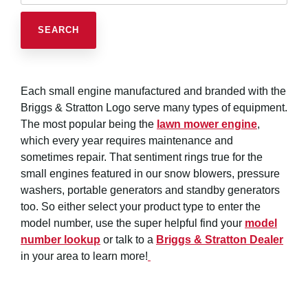
Each small engine manufactured and branded with the
Briggs & Stratton Logo serve many types of equipment.
The most popular being the
lawn mower engine
,
which every year requires maintenance and
sometimes repair. That sentiment rings true for the
small engines featured in our snow blowers, pressure
washers, portable generators and standby generators
too. So either select your product type to enter the
model number, use the super helpful find your
model
number lookup
or talk to a
Briggs & Stratton Dealer
in your area to learn more!