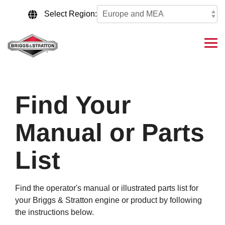
Skip
to
Select Region:
the
main
content.
Tog
Me
Find Your
Manual or Parts
List
Find the operator's manual or illustrated parts list for
your Briggs & Stratton engine or product by following
the instructions below.