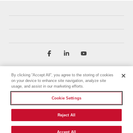
Facebook
Linkedin
YouTube
By clicking “Accept All”, you agree to the storing of cookies
on your device to enhance site navigation, analyze site
usage, and assist in our marketing efforts.
Cookie Settings
Terms & Conditions
Privacy Policy
Accessibility Statement
Imprint
Cookie Policy
Reject All
© 2026 Briggs & Stratton, LLC. All rights reserved.
Accept All