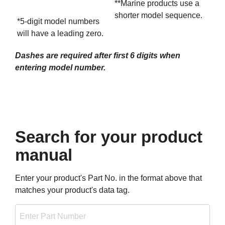
**Marine products use a
shorter model sequence.
*5-digit model numbers
will have a leading zero.
Dashes are required after first 6 digits when
entering model number.
Search for your product
manual
Enter your product's Part No. in the format above that
matches your product's data tag.